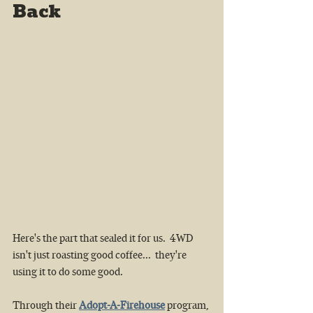
Back
Here's the part that sealed it for us. 
4WD  
isn't just roasting good coffee...  they're 
using it to do some good. 
Through their 
Adopt-A-Firehouse
 program, 