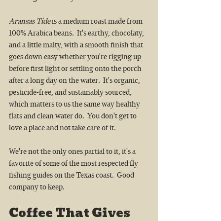
Aransas Tide
 is a medium roast made from 
100% Arabica beans.  It's earthy, chocolaty, 
and a little malty, with a smooth finish that 
goes down easy whether you're rigging up 
before first light or settling onto the porch 
after a long day on the water.  It's organic, 
pesticide-free, and sustainably sourced, 
which matters to us the same way healthy 
flats and clean water do.  You don't get to 
love a place and not take care of it.
We're not the only ones partial to it, it's a 
favorite of some of the most respected fly 
fishing guides on the Texas coast.  Good 
company to keep.
Coffee That Gives 