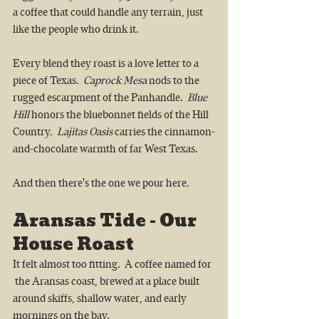
a coffee that could handle any terrain, just 
like the people who drink it.
Every blend they roast is a love letter to a 
piece of Texas.  
Caprock Mesa
 nods to the 
rugged escarpment of the Panhandle.  
Blue 
Hill
 honors the bluebonnet fields of the Hill 
Country.  
Lajitas Oasis
 carries the cinnamon-
and-chocolate warmth of far West Texas.
And then there's the one we pour here.
Aransas Tide - Our 
House Roast
It felt almost too fitting.  A coffee named for 
 the Aransas coast, brewed at a place built 
around skiffs, shallow water, and early 
mornings on the bay.