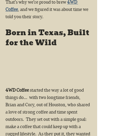
That's why we're proud to brew 
4WD 
Coffee
, and we figured it was about time we 
told you their story.
Born in Texas, Built 
for the Wild
4WD Coffee
 started the way a lot of good 
things do...  with two longtime friends, 
Brian and Cory, out of Houston, who shared 
a love of strong coffee and time spent 
outdoors.  They set out with a simple goal: 
make a coffee that could keep up with a 
rugged lifestyle.  As they put it, they wanted 