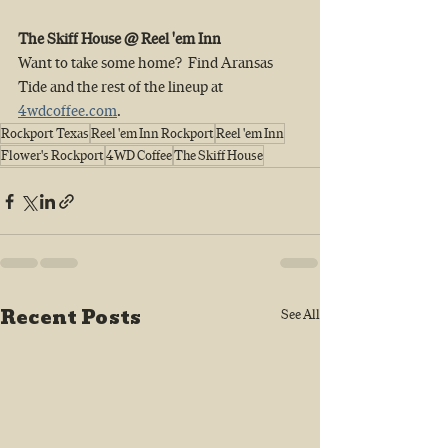
The Skiff House @ Reel 'em Inn 
Want to take some home?  Find Aransas 
Tide and the rest of the lineup at 
4wdcoffee.com
.
Rockport Texas
Reel 'em Inn Rockport
Reel 'em Inn
Flower's Rockport
4WD Coffee
The Skiff House
Recent Posts
See All