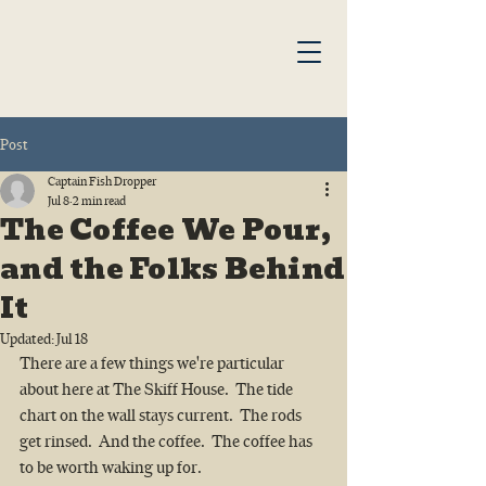
Post
Captain Fish Dropper
Jul 8
2 min read
The Coffee We Pour,
and the Folks Behind
It
Updated:
Jul 18
There are a few things we're particular 
about here at The Skiff House.  The tide 
chart on the wall stays current.  The rods 
get rinsed.  And the coffee.  The coffee has 
to be worth waking up for.