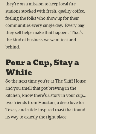
they're on a mission to keep local fire 
stations stocked with fresh, quality coffee, 
fueling the folks who show up for their 
communities every single day.  Every bag 
they sell helps make that happen.  That's 
the kind of business we want to stand 
behind.
Pour a Cup, Stay a 
While
So the next time you're at The Skiff House 
and you smell that pot brewing in the 
kitchen, know there's a story in your cup...  
two friends from Houston, a deep love for 
Texas, and a tide-inspired roast that found 
its way to exactly the right place.