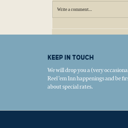
Write a comment...
Big Tree Oyster Company:
Amy Belaire and the Texas
Oyster Revival
Keep in touch
We will drop you a (very occasional
Reel 'em Inn happenings and be fir
about special rates.