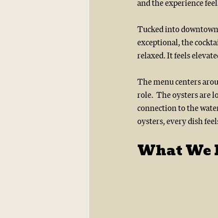
and the experience feel
Tucked into downtown R
exceptional, the cockta
relaxed. It feels eleva
The menu centers around
role.  The oysters are 
connection to the water
oysters, every dish feel
What We