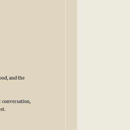
ood, and the 
r conversation, 
t.  