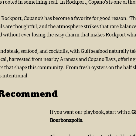
s rooted in something real.  In Rockport, 
Copano's
 is one of tho
ockport, Copano’s has become a favorite for good reason.  The
ils are thoughtful, and the atmosphere strikes that rare balance 
ted without ever losing the easy charm that makes Rockport what 
 steak, seafood, and cocktails, with Gulf seafood naturally tak
local, harvested from nearby Aransas and Copano Bays, offering 
s that shape this community.  From fresh oysters on the half sh
s intentional.
 Recommend
If you want our playbook, start with a 
G
Bourbonapolis
.