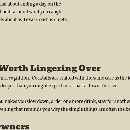
ial about ending a day on the 
l built around what you caught 
eels about as Texas Coast as it gets.
 Worth Lingering Over
n recognition.  Cocktails are crafted with the same care as the f
deeper than you might expect for a coastal town this size.
that makes you slow down, order one more drink, stay for anothe
vening that reminds you why the simple things are often the bes
Owners