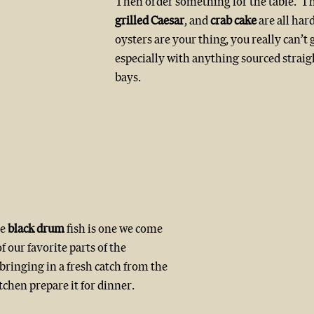
Then order something for the table.  Th
grilled Caesar
, and 
crab cake
 are all hard
oysters are your thing, you really can’t 
especially with anything sourced straigh
bays.
e 
black drum
 fish is one we come 
f our favorite parts of the 
bringing in a fresh catch from the 
tchen prepare it for dinner.