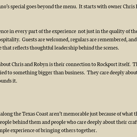
o’s special goes beyond the menu.  It starts with owner Chris 
ence in every part of the experience  not just in the quality of th
spitality.  Guests are welcomed, regulars are remembered, and t
 that reflects thoughtful leadership behind the scenes.
bout Chris and Robyn is their connection to Rockport itself.  
 tied to something bigger than business.  They care deeply abo
ounds it.
 along the Texas Coast aren’t memorable just because of what t
eople behind them and people who care deeply about their craft
ple experience of bringing others together.