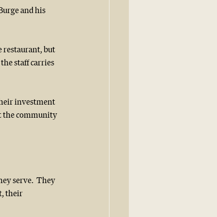
Burge and his 
e restaurant, but 
he staff carries 
Their investment 
ut the community 
hey serve.  They 
, their 