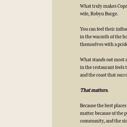
What truly makes Copan
wife, Robyn Burge.
You can feel their influ
in the warmth of the ho
themselves with a pride
What stands out most a
in the restaurant feels
and the coast that surr
That matters.
Because the best places
matter because of the p
community, and the sim