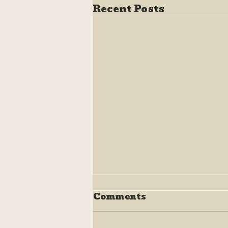
Recent Posts
Comments