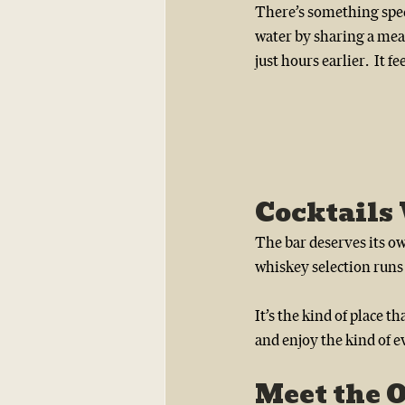
There’s something spec
water by sharing a mea
just hours earlier.  It f
Cocktails
The bar deserves its ow
whiskey selection runs 
It’s the kind of place 
and enjoy the kind of e
Meet the 