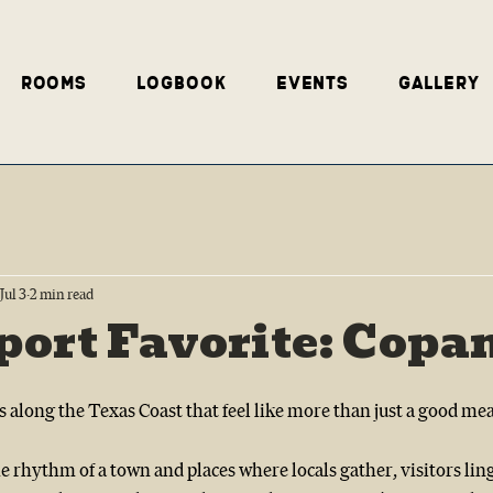
Rooms
Logbook
Events
Gallery
Jul 3
2 min read
ort Favorite: Copa
s along the Texas Coast that feel like more than just a good mea
 rhythm of a town and places where locals gather, visitors linger