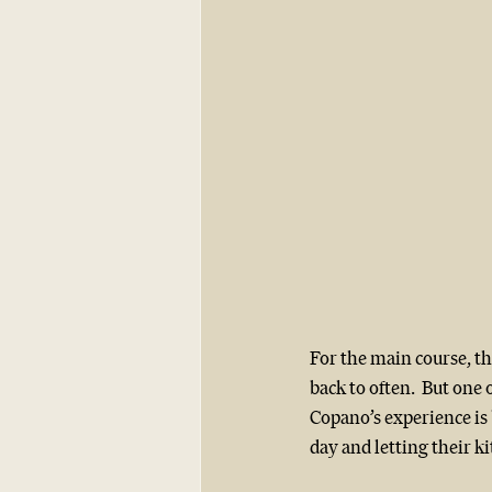
For the main course, th
back to often.  But one o
Copano’s experience is 
day and letting their ki