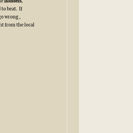
e 
mussels
, 
 to beat.  If 
go wrong , 
t from the local 