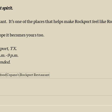
 spirit.
ant.  It’s one of the places that helps make Rockport feel like R
hope it becomes yours too.
port, TX.  
m.–9 p.m.  
nded.
food
Copano's
Rockport Restaurant