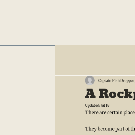
Captain Fish Dropper
A Rockp
Updated:
Jul 18
There are certain place
They become part of the