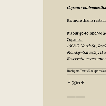
Copano’s embodies that
It’s more than a restaur
It’s our go-to, and we 
Copano's 
1008 E. North St., Rock
Monday–Saturday, 11 a.
Reservations recomme
Rockport Texas
Rockport Sea