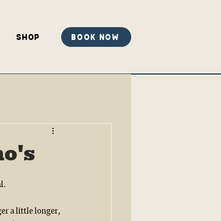
Shop
Book Now
no's
l.
 a little longer, 