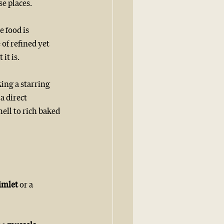
se places.
 food is 
of refined yet 
it is.
ing a starring 
a direct 
ell to rich baked 
imlet 
or a 