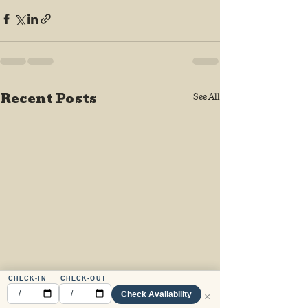
Recent Posts
See All
CHECK-IN
CHECK-OUT
Check Availability
×