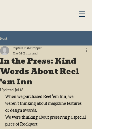
Post
Captain Fish Dropper
May 14
2 min read
In the Press: Kind
Words About Reel
'em Inn
Updated:
Jul 18
When we purchased Reel 'em Inn, we 
weren't thinking about magazine features 
or design awards.
We were thinking about preserving a special 
piece of Rockport.