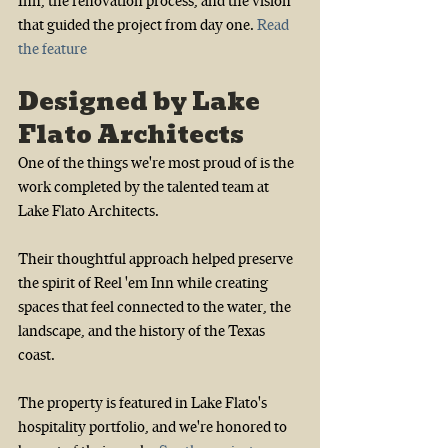
Inn, the renovation process, and the vision 
that guided the project from day one.
Read 
the feature
Designed by Lake 
Flato Architects
One of the things we're most proud of is the 
work completed by the talented team at 
Lake Flato Architects.
Their thoughtful approach helped preserve 
the spirit of Reel 'em Inn while creating 
spaces that feel connected to the water, the 
landscape, and the history of the Texas 
coast.
The property is featured in Lake Flato's 
hospitality portfolio, and we're honored to 