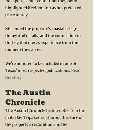
Rockport, senior editor Courtney Bond 
highlighted Reel 'em Inn as her preferred 
place to stay.
She noted the property's coastal design, 
thoughtful details, and the connection to 
the bay that guests experience from the 
moment they arrive.
We're honored to be included in one of 
Texas' most respected publications.
Read 
the story
The Austin 
Chronicle
The Austin Chronicle featured Reel 'em Inn 
in its Day Trips series, sharing the story of 
the property's restoration and the 