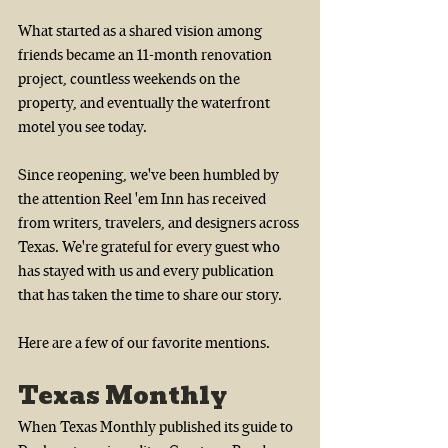
What started as a shared vision among 
friends became an 11-month renovation 
project, countless weekends on the 
property, and eventually the waterfront 
motel you see today.
Since reopening, we've been humbled by 
the attention Reel 'em Inn has received 
from writers, travelers, and designers across 
Texas. We're grateful for every guest who 
has stayed with us and every publication 
that has taken the time to share our story.
Here are a few of our favorite mentions.
Texas Monthly
When Texas Monthly published its guide to 