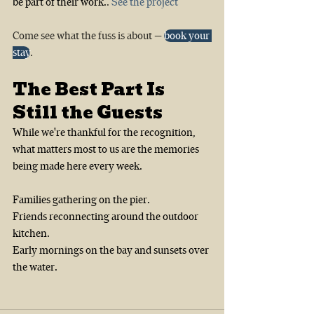
be part of their work.
. 
See the project
Come see what the fuss is about — 
book your 
stay
.
The Best Part Is 
Still the Guests
While we're thankful for the recognition, 
what matters most to us are the memories 
being made here every week.
Families gathering on the pier.
Friends reconnecting around the outdoor 
kitchen.
Early mornings on the bay and sunsets over 
the water.