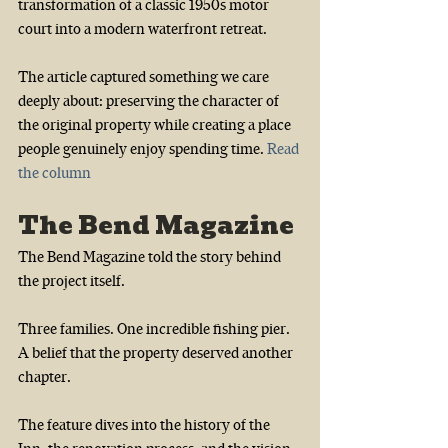
transformation of a classic 1950s motor 
court into a modern waterfront retreat.
The article captured something we care 
deeply about: preserving the character of 
the original property while creating a place 
people genuinely enjoy spending time.
Read 
the column
The Bend Magazine
The Bend Magazine told the story behind 
the project itself.
Three families. One incredible fishing pier. 
A belief that the property deserved another 
chapter.
The feature dives into the history of the 