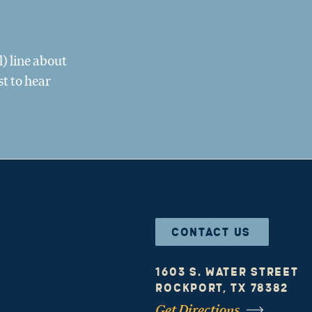
) line about
st to hear
CONTACT US
1603 S. Water Street
Rockport, TX 78382
Get Directions