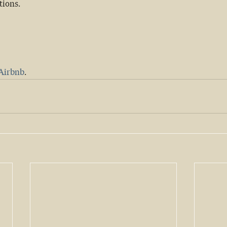
tions.
Airbnb
.