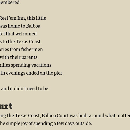
membered.
el 'em Inn, this little 
 was home to Balboa 
tel that welcomed 
 to the Texas Coast.  
ories from fishermen 
with their parents.  
milies spending vacations 
ith evenings ended on the pier. 
and it didn't need to be.
urt
ong the Texas Coast, Balboa Court was built around what matter
the simple joy of spending a few days outside.