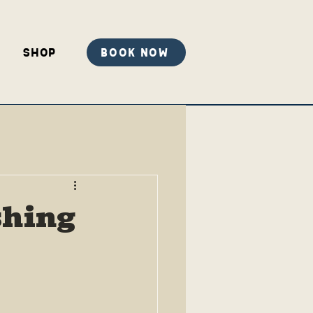
Shop
Book Now
shing