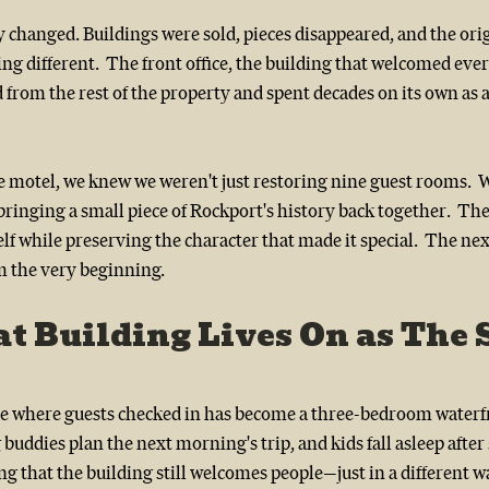
 changed. Buildings were sold, pieces disappeared, and the ori
g different.  The front office, the building that welcomed eve
d from the rest of the property and spent decades on its own as a
motel, we knew we weren't just restoring nine guest rooms.  
ringing a small piece of Rockport's history back together.  The 
elf while preserving the character that made it special.  The ne
m the very beginning.
t Building Lives On as The S
ce where guests checked in has become a three-bedroom water
 buddies plan the next morning's trip, and kids fall asleep after
tting that the building still welcomes people—just in a different wa