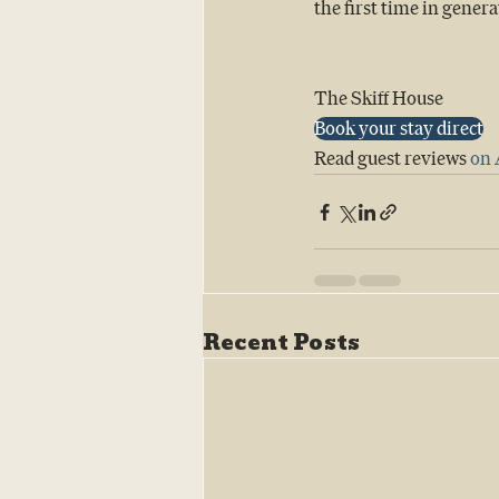
the first time in genera
The Skiff House 
Book your stay direct
Read guest reviews 
on 
Recent Posts