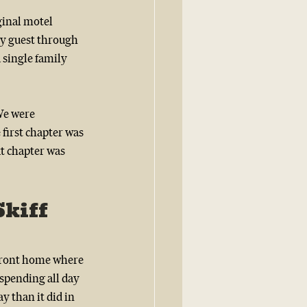
ginal motel 
ry guest through 
 single family 
We were 
first chapter was 
xt chapter was 
kiff 
front home where 
 spending all day 
y than it did in 