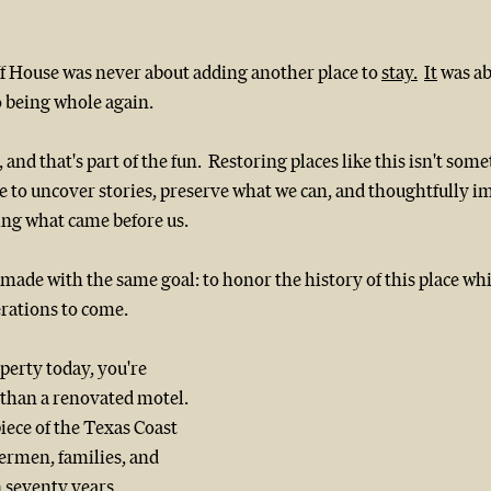
ff House was never about adding another place to 
stay.
It
 was a
o being whole again.
, and that's part of the fun.  Restoring places like this isn't som
e to uncover stories, preserve what we can, and thoughtfully i
ing what came before us.
de with the same goal: to honor the history of this place whil
erations to come.
erty today, you're 
han a renovated motel.  
iece of the Texas Coast 
ermen, families, and 
 seventy years.