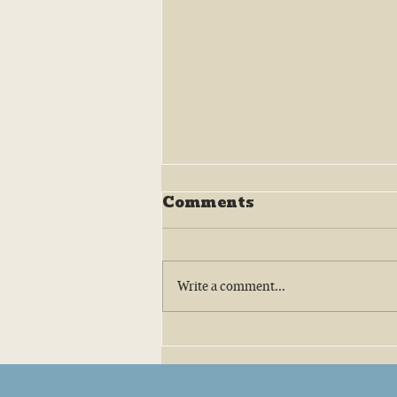
Comments
Write a comment...
Big Tree Oyster Company:
Amy Belaire and the Texas
Oyster Revival