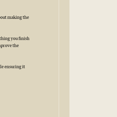
bout making the 
ething you finish 
mprove the 
e ensuring it 