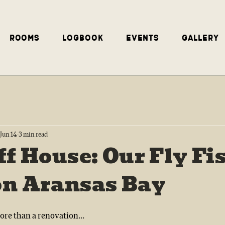
Rooms
Logbook
Events
Gallery
Jun 14
3 min read
ff House: Our Fly Fi
on Aransas Bay
re than a renovation...  