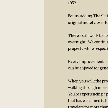
1952.
For us, adding The Ski
original motel closer t
There's still work to do
overnight.  We continu
property while respect
Every improvement is ma
can be enjoyed for gen
When you walk the prop
walking through more t
You're experiencing a p
that has welcomed fish
travelers for more than