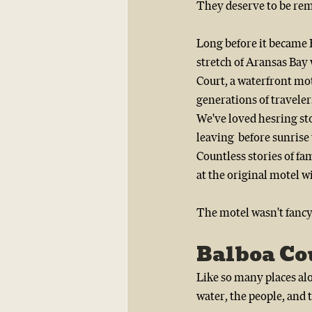
They deserve to be re
Long before it became Re
stretch of Aransas Bay
Court, a waterfront mo
generations of travelers
We've loved hesring st
leaving  before sunrise 
Countless stories of fa
at the original motel w
The motel wasn't fancy 
Balboa Co
Like so many places al
water, the people, and 