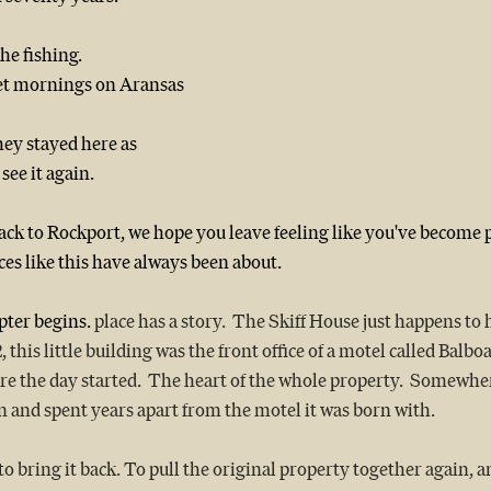
he fishing.
et mornings on Aransas 
ey stayed here as 
see it again.
k to Rockport, we hope you leave feeling like you've become pa
ces like this have always been about.
pter begins.
 place has a story.  The Skiff House just happens to 
this little building was the front office of a motel called Balboa
e the day started.  The heart of the whole property.  Somewher
own and spent years apart from the motel it was born with.
 bring it back. To pull the original property together again, and