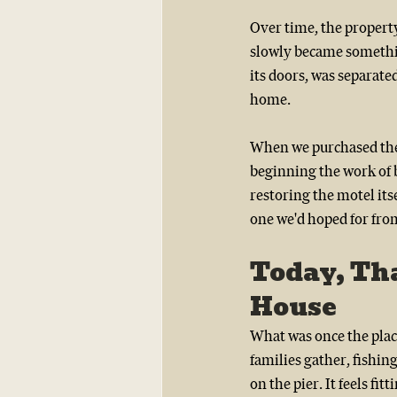
Over time, the property
slowly became somethin
its doors, was separate
home.
When we purchased the 
beginning the work of b
restoring the motel its
one we'd hoped for fro
Today, Tha
House 
What was once the pla
families gather, fishing
on the pier. It feels fi