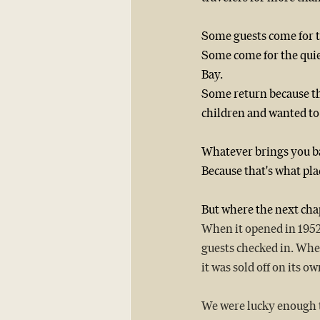
Some guests come for t
Some come for the qui
Bay.
Some return because th
children and wanted to 
Whatever brings you bac
Because that's what pla
But where the next cha
When it opened in 1952, 
guests checked in. Wher
it was sold off on its 
We were lucky enough to