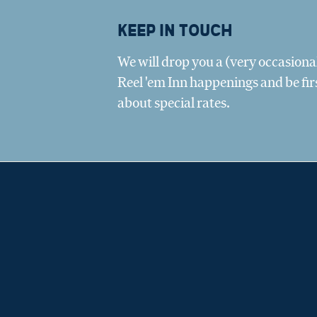
Keep in touch
We will drop you a (very occasional
Reel 'em Inn happenings and be fir
about special rates.