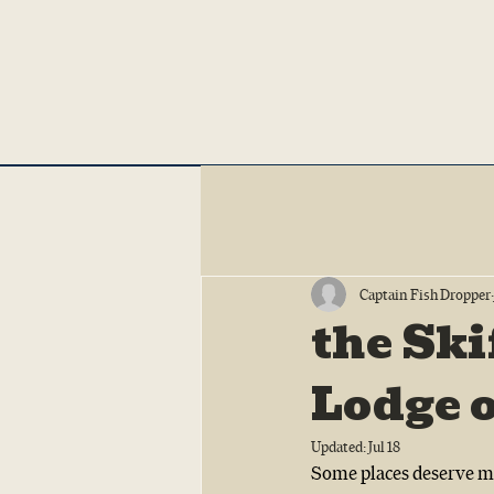
Captain Fish Dropper
the Ski
Lodge 
Updated:
Jul 18
Some places deserve mo