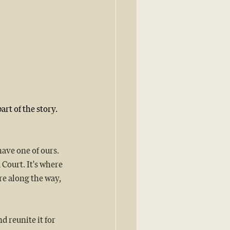
rt of the story.
have one of ours.
 Court. It's where 
e along the way, 
 reunite it for 