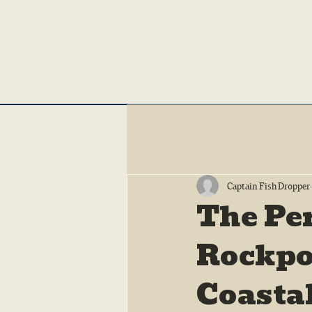
Captain Fish Dropper
The Pe
Rockpor
Coasta