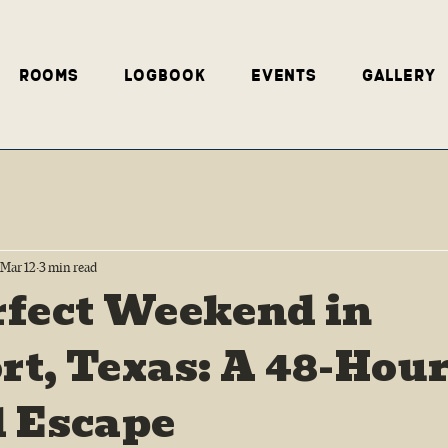
Rooms
Logbook
Events
Gallery
Mar 12
3 min read
rfect Weekend in
t, Texas: A 48-Hou
l Escape