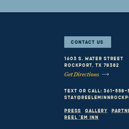
CONTACT US
1603 S. Water Street
Rockport, TX 78382
Get Directions
text or call: 361-558
stay@reeleminnrockp
Press
I
GALLERY
I
Partn
Reel 'em Inn