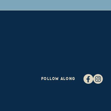
FOLLOW ALONG