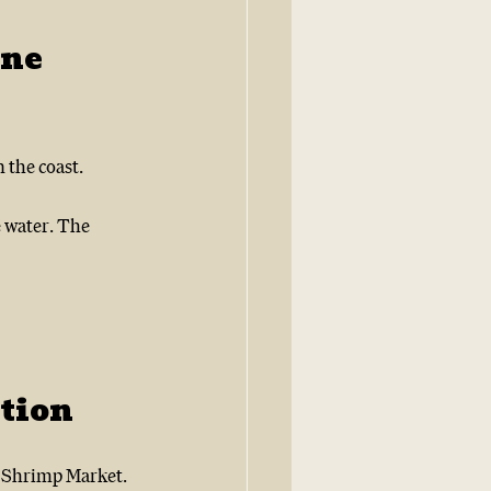
ne 
 the coast.
e water. The 
tion
s Shrimp Market.