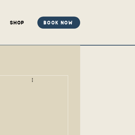
Shop
Book Now
r