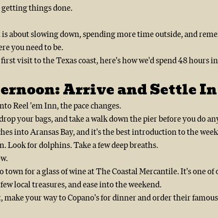
getting things done.
 is about slowing down, spending more time outside, and reme
ere you need to be.
 first visit to the Texas coast, here's how we'd spend 48 hours i
ernoon: Arrive and Settle In
to Reel 'em Inn, the pace changes.
rop your bags, and take a walk down the pier before you do any
ches into Aransas Bay, and it's the best introduction to the wee
n. Look for dolphins. Take a few deep breaths.
ow.
 town for a glass of wine at The Coastal Mercantile. It's one of 
few local treasures, and ease into the weekend.
t, make your way to Copano's for dinner and order their famous 