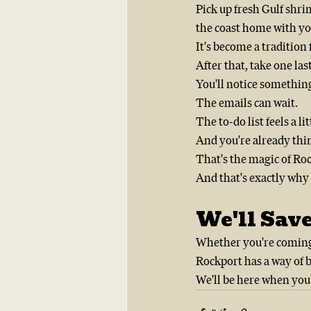
Pick up fresh Gulf shrim
the coast home with yo
It's become a tradition
After that, take one las
You'll notice somethin
The emails can wait.
The to-do list feels a li
And you're already thi
That's the magic of Ro
And that's exactly why 
We'll Save
Whether you're coming f
Rockport has a way of 
We'll be here when you'