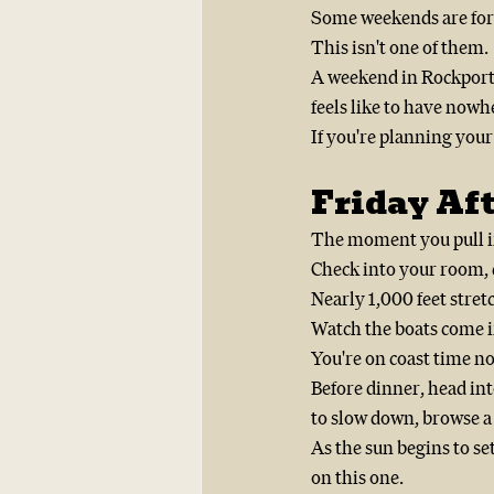
Some weekends are for 
This isn't one of them.
A weekend in Rockport
feels like to have nowh
If you're planning your
Friday Aft
The moment you pull in
Check into your room, d
Nearly 1,000 feet stret
Watch the boats come i
You're on coast time n
Before dinner, head into
to slow down, browse a 
As the sun begins to se
on this one.