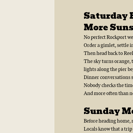
Saturday 
More Suns
No perfect Rockport we
Order a gimlet, settle 
Then head back to Reel
The sky turns orange, t
lights along the pier be
Dinner conversations s
Nobody checks the tim
And more often than no
Sunday Mo
Before heading home, m
Locals know that a tri