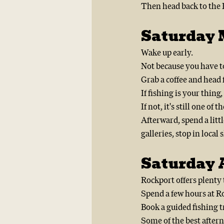
Then head back to the I
Saturday 
Wake up early.
Not because you have to
Grab a coffee and head f
If fishing is your thing,
If not, it's still one of t
Afterward, spend a lit
galleries, stop in loca
Saturday A
Rockport offers plenty t
Spend a few hours at R
Book a guided fishing t
Some of the best aftern