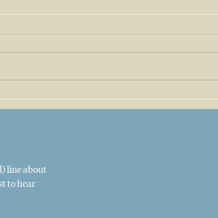
The Coffee We Pour, and
The 
the Folks Behind It
Tequ
Texa
) line about
st to hear