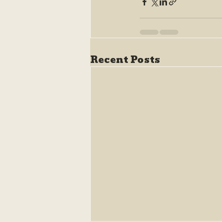
Recent Posts