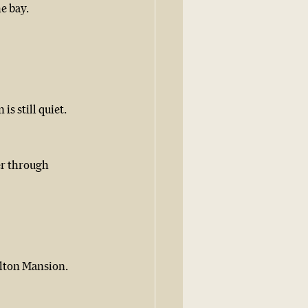
he bay.
is still quiet.
er through 
ulton Mansion. 