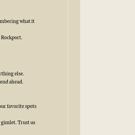
mbering what it 
n Rockport.
thing else. 
kend ahead.
our favorite spots 
gimlet. Trust us 