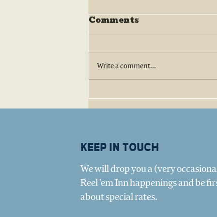
Comments
Write a comment...
Big Tree Oyster Company:
Amy Belaire and the Texas
Oyster Revival
Keep in touch
We will drop you a (very occasional
Reel 'em Inn happenings and be fir
about special rates.