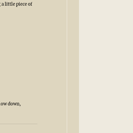
 little piece of 
slow down, 