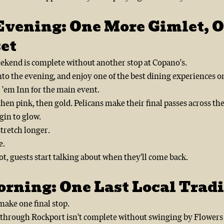
Evening: One More Gimlet, O
et
ekend is complete without another stop at Copano's.
into the evening, and enjoy one of the best dining experiences on
 'em Inn for the main event.
hen pink, then gold. Pelicans make their final passes across th
gin to glow.
tretch longer.
e.
t, guests start talking about when they'll come back.
rning: One Last Local Tradi
ake one final stop.
p through Rockport isn't complete without swinging by Flower