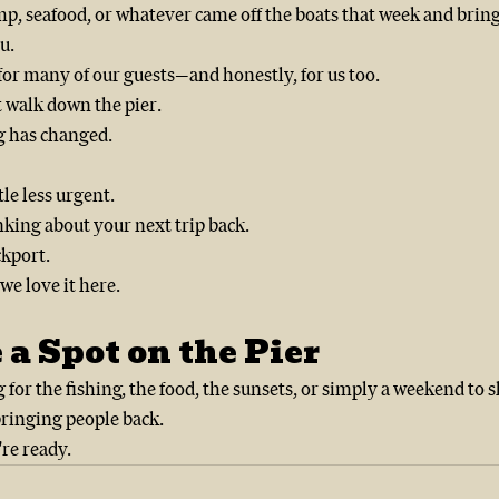
p, seafood, or whatever came off the boats that week and bring a
u.
 for many of our guests—and honestly, for us too.
t walk down the pier.
g has changed.
ttle less urgent.
nking about your next trip back.
ckport.
we love it here.
 a Spot on the Pier
or the fishing, the food, the sunsets, or simply a weekend to 
bringing people back.
re ready.