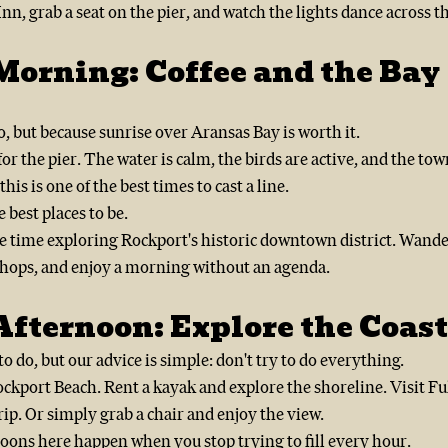
nn, grab a seat on the pier, and watch the lights dance across t
Morning: Coffee and the Bay
, but because sunrise over Aransas Bay is worth it.
or the pier. The water is calm, the birds are active, and the town 
 this is one of the best times to cast a line.
he best places to be.
tle time exploring Rockport's historic downtown district. Wand
l shops, and enjoy a morning without an agenda.
fternoon: Explore the Coast
o do, but our advice is simple: don't try to do everything.
ockport Beach. Rent a kayak and explore the shoreline. Visit F
rip. Or simply grab a chair and enjoy the view.
oons here happen when you stop trying to fill every hour.