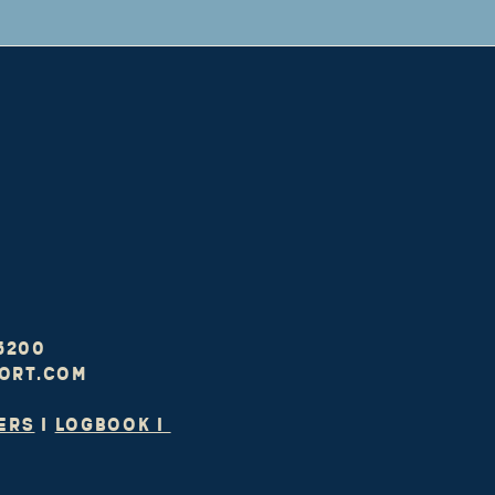
-5200
ort.com
ers
I
LOGBOOK I